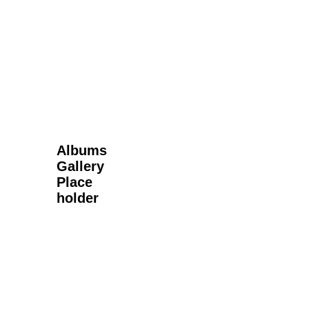
Next Gallery
Albums
Gallery
Place
holder